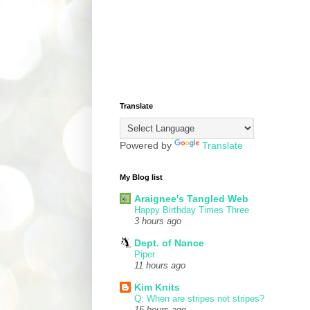
Translate
Powered by
Translate
My Blog list
Araignee's Tangled Web
Happy Birthday Times Three
3 hours ago
Dept. of Nance
Piper
11 hours ago
Kim Knits
Q: When are stripes not stripes?
15 hours ago