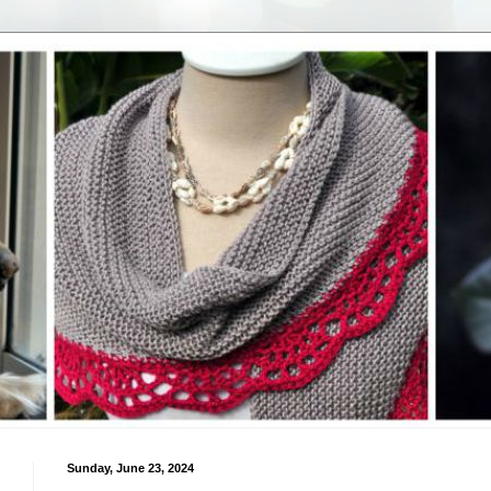
Sunday, June 23, 2024