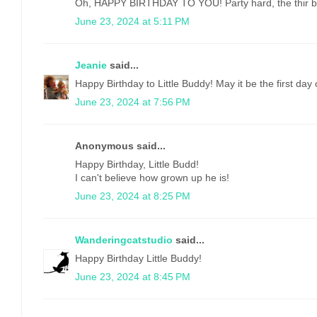
Oh, HAPPY BIRTHDAY TO YOU! Party hard, the thir bir
June 23, 2024 at 5:11 PM
Jeanie
said...
Happy Birthday to Little Buddy! May it be the first day 
June 23, 2024 at 7:56 PM
Anonymous said...
Happy Birthday, Little Budd!
I can't believe how grown up he is!
June 23, 2024 at 8:25 PM
Wanderingcatstudio
said...
Happy Birthday Little Buddy!
June 23, 2024 at 8:45 PM