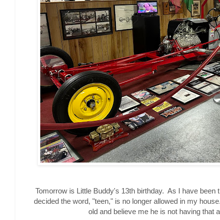
Tomorrow is Little Buddy's 13th birthday. As I have been t
decided the word, "teen," is no longer allowed in my house.
old and believe me he is not having that 