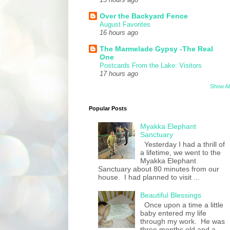
Over the Backyard Fence
August Favorites
16 hours ago
The Marmelade Gypsy -The Real
One
Postcards From the Lake: Visitors
17 hours ago
Show Al
Popular Posts
Myakka Elephant
Sanctuary
Yesterday I had a thrill of
a lifetime, we went to the
Myakka Elephant
Sanctuary about 80 minutes from our
house. I had planned to visit ...
Beautiful Blessings
Once upon a time a little
baby entered my life
through my work. He was
three months old and a