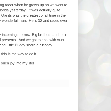
drag racer when he grows up so we went to
orida yesterday. It was actually quite
Garlits was the greatest of all time in the
ly wonderful man. He is 92 and raced even
 incoming storms. Big brothers and their
d presents. And we got to chat with Aunt
nd Little Buddy share a birthday.
 this is the way to do it.
such joy into my life!