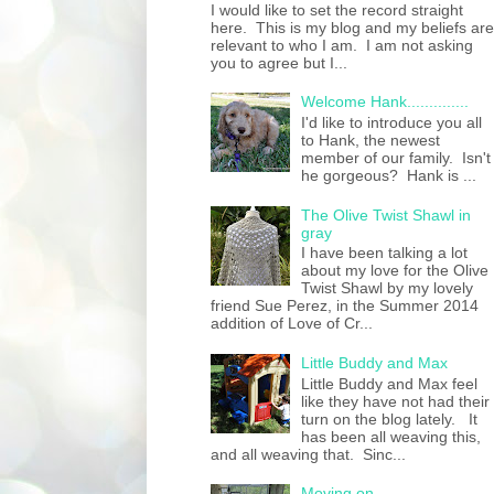
I would like to set the record straight
here. This is my blog and my beliefs are
relevant to who I am. I am not asking
you to agree but I...
Welcome Hank..............
I'd like to introduce you all
to Hank, the newest
member of our family. Isn't
he gorgeous? Hank is ...
The Olive Twist Shawl in
gray
I have been talking a lot
about my love for the Olive
Twist Shawl by my lovely
friend Sue Perez, in the Summer 2014
addition of Love of Cr...
Little Buddy and Max
Little Buddy and Max feel
like they have not had their
turn on the blog lately. It
has been all weaving this,
and all weaving that. Sinc...
Moving on......................