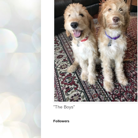
"The Boys"
Followers