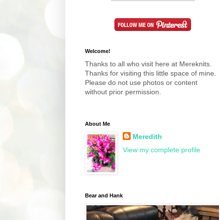
Welcome!
Thanks to all who visit here at Mereknits.
Thanks for visiting this little space of mine.
Please do not use photos or content
without prior permission.
About Me
Meredith
View my complete profile
Bear and Hank