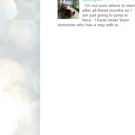
I'm not sure where to start
after all these months so I
am just going to jump in
here. I have never been
someone who has a way with w...