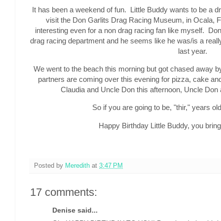
It has been a weekend of fun. Little Buddy wants to be a 
visit the Don Garlits Drag Racing Museum, in Ocala, Fl
interesting even for a non drag racing fan like myself. Don 
drag racing department and he seems like he was/is a real
last year.
We went to the beach this morning but got chased away by
partners are coming over this evening for pizza, cake an
Claudia and Uncle Don this afternoon, Uncle Don a
So if you are going to be, "thir," years old
Happy Birthday Little Buddy, you bring 
Posted by
Meredith
at
3:47 PM
17 comments:
Denise said...