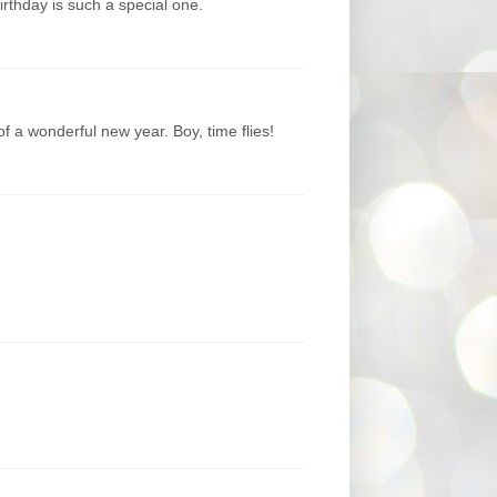
thday is such a special one.
of a wonderful new year. Boy, time flies!