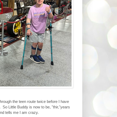
hrough the teen route twice before I have
 So Little Buddy is now to be, "thir,"years
and tells me I am crazy.