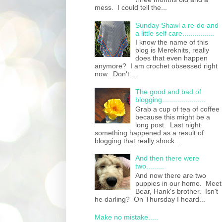
mess. I could tell the...
Sunday Shawl a re-do and
a little self care................
I know the name of this
blog is Mereknits, really
does that even happen
anymore? I am crochet obsessed right
now. Don't ...
The good and bad of
blogging......................
Grab a cup of tea of coffee
because this might be a
long post. Last night
something happened as a result of
blogging that really shock...
And then there were
two.........
And now there are two
puppies in our home. Meet
Bear, Hank's brother. Isn't
he darling? On Thursday I heard...
Make no mistake.....