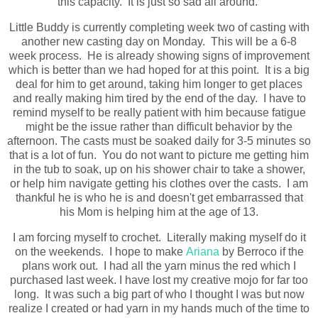
this capacity. It is just so sad all around.
Little Buddy is currently completing week two of casting with
another new casting day on Monday. This will be a 6-8
week process. He is already showing signs of improvement
which is better than we had hoped for at this point. It is a big
deal for him to get around, taking him longer to get places
and really making him tired by the end of the day. I have to
remind myself to be really patient with him because fatigue
might be the issue rather than difficult behavior by the
afternoon. The casts must be soaked daily for 3-5 minutes so
that is a lot of fun. You do not want to picture me getting him
in the tub to soak, up on his shower chair to take a shower,
or help him navigate getting his clothes over the casts. I am
thankful he is who he is and doesn't get embarrassed that
his Mom is helping him at the age of 13.
I am forcing myself to crochet. Literally making myself do it
on the weekends. I hope to make
Ariana
by Berroco if the
plans work out. I had all the yarn minus the red which I
purchased last week. I have lost my creative mojo for far too
long. It was such a big part of who I thought I was but now
realize I created or had yarn in my hands much of the time to