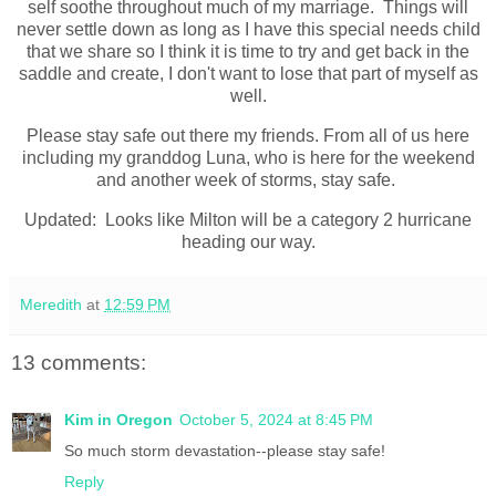
self soothe throughout much of my marriage. Things will
never settle down as long as I have this special needs child
that we share so I think it is time to try and get back in the
saddle and create, I don't want to lose that part of myself as
well.
Please stay safe out there my friends. From all of us here
including my granddog Luna, who is here for the weekend
and another week of storms, stay safe.
Updated: Looks like Milton will be a category 2 hurricane
heading our way.
Meredith
at
12:59 PM
13 comments:
Kim in Oregon
October 5, 2024 at 8:45 PM
So much storm devastation--please stay safe!
Reply