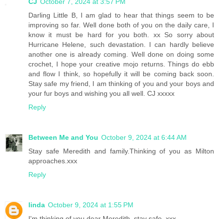
CJ
October 7, 2024 at 3:57 PM
Darling Little B, I am glad to hear that things seem to be
improving so far. Well done both of you on the daily care, I
know it must be hard for you both. xx So sorry about
Hurricane Helene, such devastation. I can hardly believe
another one is already coming. Well done on doing some
crochet, I hope your creative mojo returns. Things do ebb
and flow I think, so hopefully it will be coming back soon.
Stay safe my friend, I am thinking of you and your boys and
your fur boys and wishing you all well. CJ xxxxx
Reply
Between Me and You
October 9, 2024 at 6:44 AM
Stay safe Meredith and family.Thinking of you as Milton
approaches.xxx
Reply
linda
October 9, 2024 at 1:55 PM
I'm thinking of you dear Meredith, stay safe. xxx