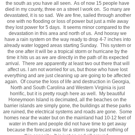
the south as you have all seen. As of now 15 people have
died in my county, three on a street I work on. So many are
devastated, it is so sad. We are fine, sailed through another
one with no flooding or loss of power but just a mile away
they lost power for 5 days. It seems minor compared to the
devastation in this area and north of us. And hooray we
have a rain system on the way ready to drop 4-7 inches into
already water logged areas starting Sunday. This system or
the one after it will be a tropical storm or hurricane by the
time it hits us as we are directly in the path of its expected
arrival. There are apparently at least two out there that will
affect us. I am not worried for us, but those who have lost
everything and are just cleaning up are going to be affected
again. Of course the loss of life and destruction in Georgia,
North and South Carolina and Western Virginia is just
horrific, but it is pretty rough here as well. My beautiful
Honeymoon Island is decimated, all the beaches on the
barrier islands are simply gone, the buildings at these parks
are ruined, the electrical systems and roads are gone. Some
homes near the water but on the mainland had 10-12 feet of
water in them and people did not have time to get away
because the forecast was for a storm surge but nothing of