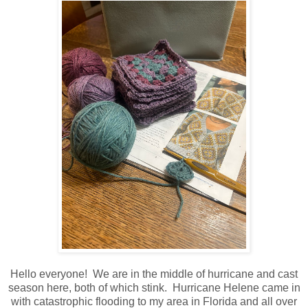
Hello everyone! We are in the middle of hurricane and cast
season here, both of which stink. Hurricane Helene came in
with catastrophic flooding to my area in Florida and all over