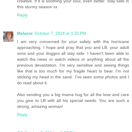
creative. If it is soothing your soul, even better. Stay safe in
this stormy season xx
Reply
Melanie
October 7, 2024 at 3:25 PM
I am very concerned for your safety with the hurricane
approaching. I hope and pray that you and LB, your adult
sons and your doggos all stay safe. I haven't been able to
watch the news or watch videos or anything about all the
previous devastation. I'm very sensitive and seeing things
like that is too much for my fragile heart to bear. I'm not
sticking my head in the sand...I've seen some photos and I
do read about it.
Also sending you a big mama hug for all the love and care
you give to LB with all his special needs. You are such a
strong, amazing woman!
Reply