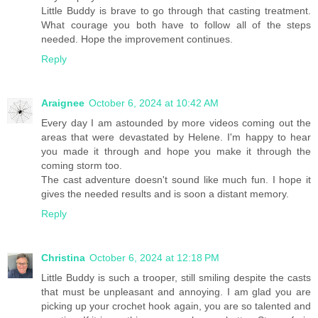
Little Buddy is brave to go through that casting treatment.
What courage you both have to follow all of the steps
needed. Hope the improvement continues.
Reply
Araignee
October 6, 2024 at 10:42 AM
Every day I am astounded by more videos coming out the
areas that were devastated by Helene. I'm happy to hear
you made it through and hope you make it through the
coming storm too.
The cast adventure doesn't sound like much fun. I hope it
gives the needed results and is soon a distant memory.
Reply
Christina
October 6, 2024 at 12:18 PM
Little Buddy is such a trooper, still smiling despite the casts
that must be unpleasant and annoying. I am glad you are
picking up your crochet hook again, you are so talented and