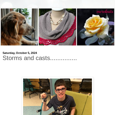
Saturday, October 5, 2024
Storms and casts...............