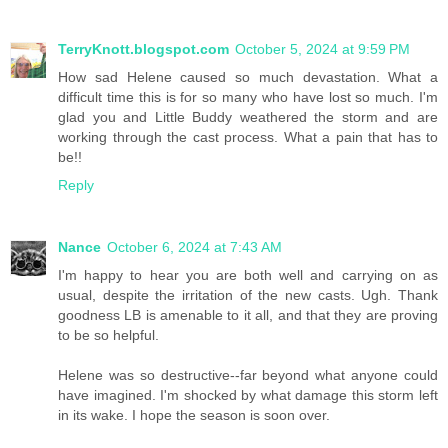
TerryKnott.blogspot.com
October 5, 2024 at 9:59 PM
How sad Helene caused so much devastation. What a
difficult time this is for so many who have lost so much. I'm
glad you and Little Buddy weathered the storm and are
working through the cast process. What a pain that has to
be!!
Reply
Nance
October 6, 2024 at 7:43 AM
I'm happy to hear you are both well and carrying on as
usual, despite the irritation of the new casts. Ugh. Thank
goodness LB is amenable to it all, and that they are proving
to be so helpful.
Helene was so destructive--far beyond what anyone could
have imagined. I'm shocked by what damage this storm left
in its wake. I hope the season is soon over.