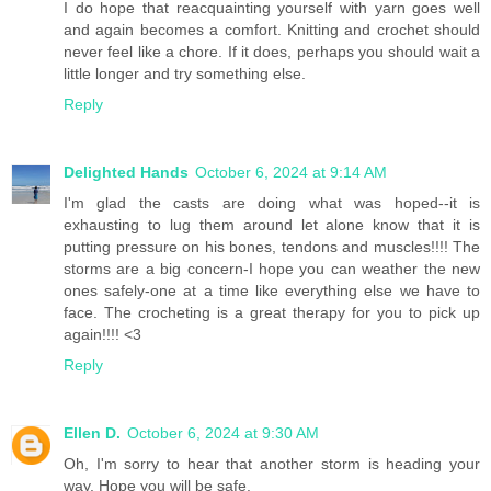
I do hope that reacquainting yourself with yarn goes well
and again becomes a comfort. Knitting and crochet should
never feel like a chore. If it does, perhaps you should wait a
little longer and try something else.
Reply
Delighted Hands
October 6, 2024 at 9:14 AM
I'm glad the casts are doing what was hoped--it is
exhausting to lug them around let alone know that it is
putting pressure on his bones, tendons and muscles!!!! The
storms are a big concern-I hope you can weather the new
ones safely-one at a time like everything else we have to
face. The crocheting is a great therapy for you to pick up
again!!!! <3
Reply
Ellen D.
October 6, 2024 at 9:30 AM
Oh, I'm sorry to hear that another storm is heading your
way. Hope you will be safe.