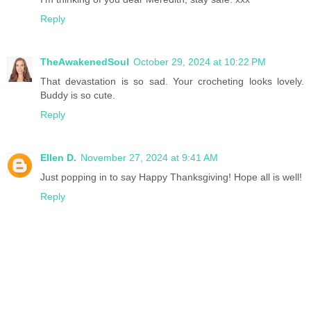
Reply
TheAwakenedSoul
October 29, 2024 at 10:22 PM
That devastation is so sad. Your crocheting looks lovely.
Buddy is so cute.
Reply
Ellen D.
November 27, 2024 at 9:41 AM
Just popping in to say Happy Thanksgiving! Hope all is well!
Reply